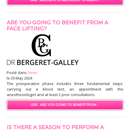
LIRE : AESTHETIC GYNECOLOGY TO REAFFI...
ARE YOU GOING TO BENEFIT FROM A
FACE LIFTING?
Posté dans
News
le
20 May 2024
The preoperative phase includes three fundamental steps:
carrying out a blood test, an appointment with the
anesthesiologist and at least 2 prior consultations.
LIRE : ARE YOU GOING TO BENEFIT FROM ...
IS THERE A SEASON TO PERFORM A