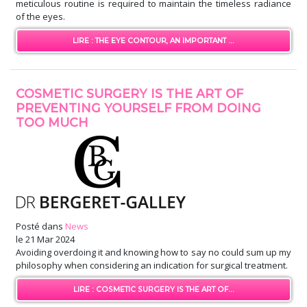
meticulous routine is required to maintain the timeless radiance
of the eyes.
LIRE : THE EYE CONTOUR, AN IMPORTANT ...
COSMETIC SURGERY IS THE ART OF
PREVENTING YOURSELF FROM DOING
TOO MUCH
Posté dans
News
le
21 Mar 2024
Avoiding overdoing it and knowing how to say no could sum up my
philosophy when considering an indication for surgical treatment.
LIRE : COSMETIC SURGERY IS THE ART OF...