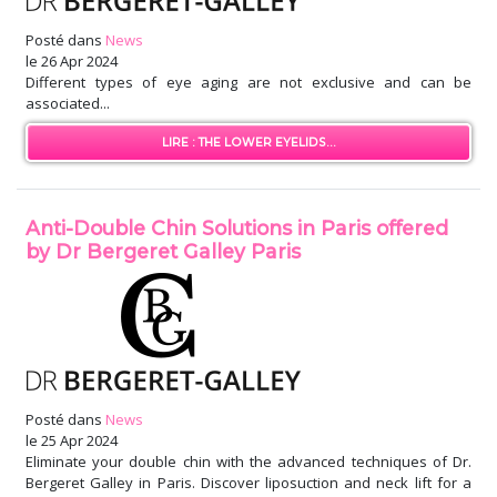
Posté dans
News
le
26 Apr 2024
Different types of eye aging are not exclusive and can be
associated...
LIRE : THE LOWER EYELIDS...
Anti-Double Chin Solutions in Paris offered
by Dr Bergeret Galley Paris
Posté dans
News
le
25 Apr 2024
Eliminate your double chin with the advanced techniques of Dr.
Bergeret Galley in Paris. Discover liposuction and neck lift for a