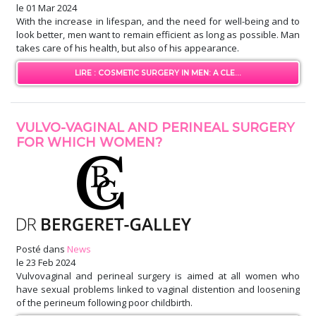
le
01 Mar 2024
With the increase in lifespan, and the need for well-being and to
look better, men want to remain efficient as long as possible. Man
takes care of his health, but also of his appearance.
LIRE : COSMETIC SURGERY IN MEN: A CLE...
VULVO-VAGINAL AND PERINEAL SURGERY
FOR WHICH WOMEN?
Posté dans
News
le
23 Feb 2024
Vulvovaginal and perineal surgery is aimed at all women who
have sexual problems linked to vaginal distention and loosening
of the perineum following poor childbirth.