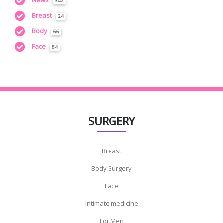
News
342
Breast
24
Body
66
Face
84
SURGERY
Breast
Body Surgery
Face
Intimate medicine
For Men