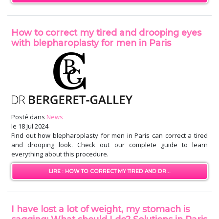
How to correct my tired and drooping eyes
with blepharoplasty for men in Paris
Posté dans
News
le
18 Jul 2024
Find out how blepharoplasty for men in Paris can correct a tired
and drooping look. Check out our complete guide to learn
everything about this procedure.
LIRE : HOW TO CORRECT MY TIRED AND DR...
I have lost a lot of weight, my stomach is