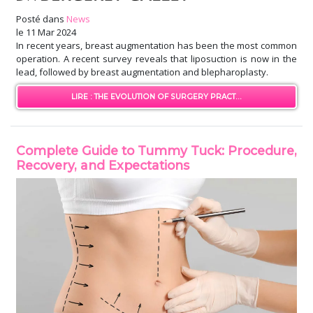
Posté dans
News
le
11 Mar 2024
In recent years, breast augmentation has been the most common
operation. A recent survey reveals that liposuction is now in the
lead, followed by breast augmentation and blepharoplasty.
LIRE : THE EVOLUTION OF SURGERY PRACT...
Complete Guide to Tummy Tuck: Procedure,
Recovery, and Expectations