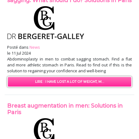
sagging: What should I do? Solutions in Paris
Posté dans
News
le
11 Jul 2024
Abdominoplasty in men to combat sagging stomach. Find a flat
and more athletic stomach in Paris. Read to find out if this is the
solution to regaining your confidence and well-being
LIRE : I HAVE LOST A LOT OF WEIGHT, M...
Breast augmentation in men: Solutions in
Paris