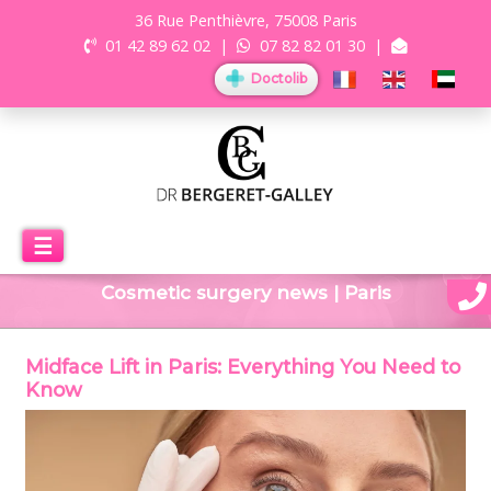
36 Rue Penthièvre, 75008 Paris
01 42 89 62 02
|
07 82 82 01 30
|
Doctolib
☰
Cosmetic surgery news | Paris
Midface Lift in Paris: Everything You Need to
Know