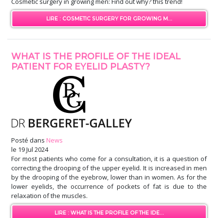
Cosmetic surgery in growing men: Find out why? this trend!
LIRE : COSMETIC SURGERY FOR GROWING M...
WHAT IS THE PROFILE OF THE IDEAL
PATIENT FOR EYELID PLASTY?
Posté dans
News
le
19 Jul 2024
For most patients who come for a consultation, it is a question of
correcting the drooping of the upper eyelid. It is increased in men
by the drooping of the eyebrow, lower than in women. As for the
lower eyelids, the occurrence of pockets of fat is due to the
relaxation of the muscles.
LIRE : WHAT IS THE PROFILE OF THE IDE...