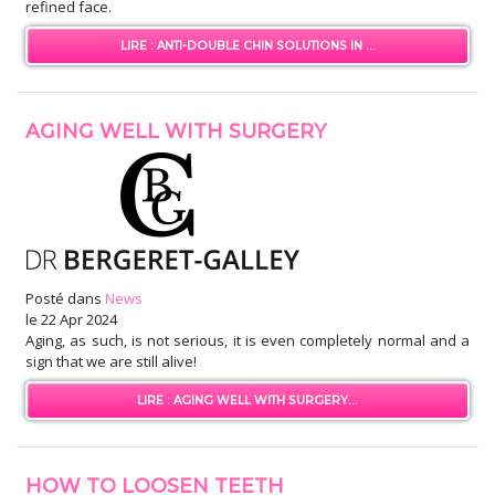
refined face.
LIRE : ANTI-DOUBLE CHIN SOLUTIONS IN ...
AGING WELL WITH SURGERY
Posté dans
News
le
22 Apr 2024
Aging, as such, is not serious, it is even completely normal and a
sign that we are still alive!
LIRE : AGING WELL WITH SURGERY...
HOW TO LOOSEN TEETH