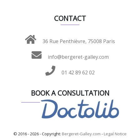
CONTACT
36 Rue Penthièvre, 75008 Paris
info@bergeret-galley.com
01 42 89 62 02
BOOK A CONSULTATION
© 2016 - 2026 - Copyright:
Bergeret-Galley.com
-
Legal Notice