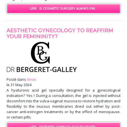
LIRE : IS COSMETIC SURGERY ALWAYS PAI...
AESTHETIC GYNECOLOGY TO REAFFIRM
YOUR FEMININITY?
Posté dans
News
le
31 May 2024
A hyaluronic acid gel specially designed for a gynecological
indication? Yes ! During a consultation, the gel is injected without
discomfort into the vulva-vaginal mucosa to restore hydration and
flexibility to the mucous membranes dried out either by post-
cancer anti-estrogen treatments or by the effect of menopause.
or certain pills.