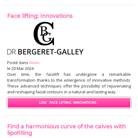
Face lifting: Innovations
Posté dans
News
le
20 Mar 2024
Over time, the facelift has undergone a remarkable
transformation thanks to the emergence of innovative methods.
These advanced techniques offer the possibility of rejuvenating
and reshaping facial contours in a natural and lasting way.
LIRE : FACE LIFTING: INNOVATIONS...
Find a harmonious curve of the calves with
lipofilling