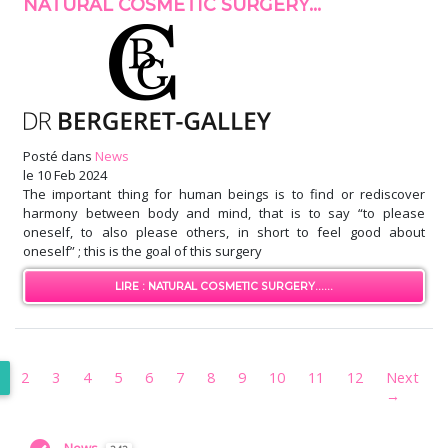
NATURAL COSMETIC SURGERY...
Posté dans
News
le
10 Feb 2024
The important thing for human beings is to find or rediscover
harmony between body and mind, that is to say “to please
oneself, to also please others, in short to feel good about
oneself” ; this is the goal of this surgery
LIRE : NATURAL COSMETIC SURGERY......
2
3
4
5
6
7
8
9
10
11
12
Next
→