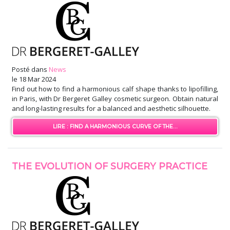
Posté dans
News
le
18 Mar 2024
Find out how to find a harmonious calf shape thanks to lipofilling,
in Paris, with Dr Bergeret Galley cosmetic surgeon. Obtain natural
and long-lasting results for a balanced and aesthetic silhouette.
LIRE : FIND A HARMONIOUS CURVE OF THE...
THE EVOLUTION OF SURGERY PRACTICE