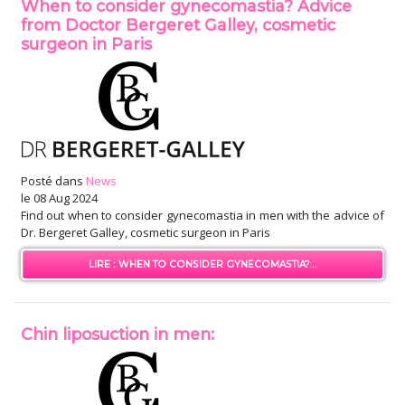
When to consider gynecomastia? Advice
from Doctor Bergeret Galley, cosmetic
surgeon in Paris
Posté dans
News
le
08 Aug 2024
Find out when to consider gynecomastia in men with the advice of
Dr. Bergeret Galley, cosmetic surgeon in Paris
LIRE : WHEN TO CONSIDER GYNECOMASTIA?...
Chin liposuction in men: