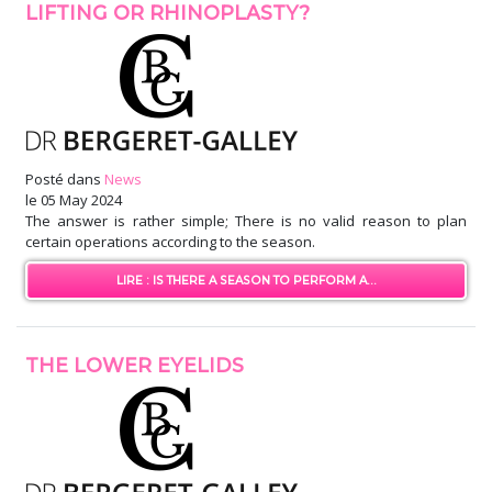
LIFTING OR RHINOPLASTY?
Posté dans
News
le
05 May 2024
The answer is rather simple; There is no valid reason to plan
certain operations according to the season.
LIRE : IS THERE A SEASON TO PERFORM A...
THE LOWER EYELIDS