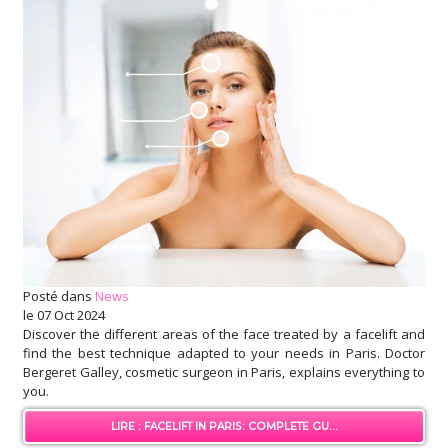
Posté dans
News
le
07 Oct 2024
Discover the different areas of the face treated by a facelift and
find the best technique adapted to your needs in Paris. Doctor
Bergeret Galley, cosmetic surgeon in Paris, explains everything to
you.
LIRE : FACELIFT IN PARIS: COMPLETE GU...