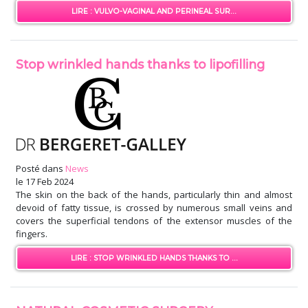
LIRE : VULVO-VAGINAL AND PERINEAL SUR...
Stop wrinkled hands thanks to lipofilling
Posté dans
News
le
17 Feb 2024
The skin on the back of the hands, particularly thin and almost
devoid of fatty tissue, is crossed by numerous small veins and
covers the superficial tendons of the extensor muscles of the
fingers.
LIRE : STOP WRINKLED HANDS THANKS TO ...