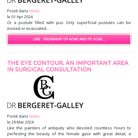
Posté dans
News
le
01 Apr 2024
Or a pustule filled with pus. Only superficial pustules can be
incised or evacuated...
LIRE : TREATMENT OF ACNE AND ITS SCAR...
THE EYE CONTOUR, AN IMPORTANT AREA
IN SURGICAL CONSULTATION
Posté dans
News
le
29 Mar 2024
Like the painters of antiquity who devoted countless hours to
perfecting the beauty of the female gaze with great detail, a