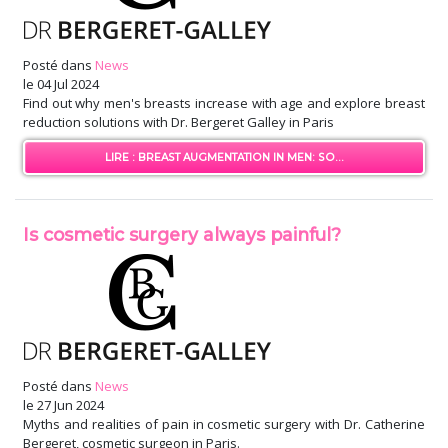
Posté dans
News
le
04 Jul 2024
Find out why men's breasts increase with age and explore breast
reduction solutions with Dr. Bergeret Galley in Paris
LIRE : BREAST AUGMENTATION IN MEN: SO...
Is cosmetic surgery always painful?
Posté dans
News
le
27 Jun 2024
Myths and realities of pain in cosmetic surgery with Dr. Catherine
Bergeret, cosmetic surgeon in Paris.