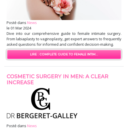
Posté dans
News
le
01 Mar 2024
Dive into our comprehensive guide to female intimate surgery.
From labiaplasty to vaginoplasty, get expert answers to frequently
asked questions for informed and confident decision-making.
LIRE : COMPLETE GUIDE TO FEMALE INTIM...
COSMETIC SURGERY IN MEN: A CLEAR
INCREASE
Posté dans
News