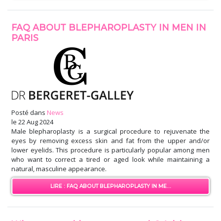
FAQ ABOUT BLEPHAROPLASTY IN MEN IN
PARIS
Posté dans
News
le
22 Aug 2024
Male blepharoplasty is a surgical procedure to rejuvenate the
eyes by removing excess skin and fat from the upper and/or
lower eyelids. This procedure is particularly popular among men
who want to correct a tired or aged look while maintaining a
natural, masculine appearance.
LIRE : FAQ ABOUT BLEPHAROPLASTY IN ME...