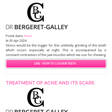
Posté dans
News
le
05 Apr 2024
Stress would be the trigger for this untimely grinding of the teeth
which occurs especially at night. This is accompanied by a
constant contraction of the jaw muscles which we use for chewing.
LIRE : HOW TO LOOSEN TEETH...
TREATMENT OF ACNE AND ITS SCARS