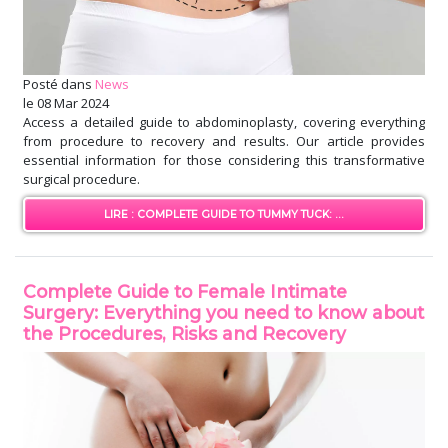
Posté dans
News
le
08 Mar 2024
Access a detailed guide to abdominoplasty, covering everything
from procedure to recovery and results. Our article provides
essential information for those considering this transformative
surgical procedure.
LIRE : COMPLETE GUIDE TO TUMMY TUCK: ...
Complete Guide to Female Intimate
Surgery: Everything you need to know about
the Procedures, Risks and Recovery