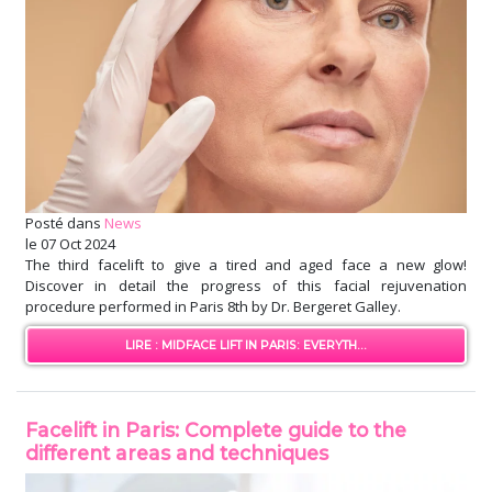
Posté dans
News
le
07 Oct 2024
The third facelift to give a tired and aged face a new glow!
Discover in detail the progress of this facial rejuvenation
procedure performed in Paris 8th by Dr. Bergeret Galley.
LIRE : MIDFACE LIFT IN PARIS: EVERYTH...
Facelift in Paris: Complete guide to the
different areas and techniques