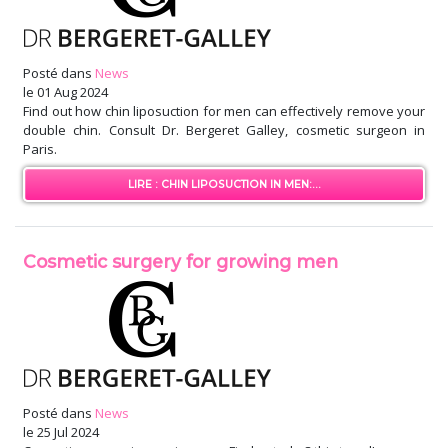
Posté dans
News
le
01 Aug 2024
Find out how chin liposuction for men can effectively remove your
double chin. Consult Dr. Bergeret Galley, cosmetic surgeon in
Paris.
LIRE : CHIN LIPOSUCTION IN MEN:...
Cosmetic surgery for growing men
Posté dans
News
le
25 Jul 2024