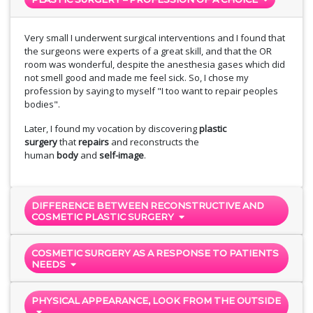
Very small I underwent surgical interventions and I found that
the surgeons were experts of a great skill, and that the OR
room was wonderful, despite the anesthesia gases which did
not smell good and made me feel sick. So, I chose my
profession by saying to myself "I too want to repair peoples
bodies".
Later, I found my vocation by discovering
plastic
surgery
that
repairs
and reconstructs the
human
body
and
self-image
.
DIFFERENCE BETWEEN RECONSTRUCTIVE AND
COSMETIC PLASTIC SURGERY
COSMETIC SURGERY AS A RESPONSE TO PATIENTS
NEEDS
PHYSICAL APPEARANCE, LOOK FROM THE OUTSIDE