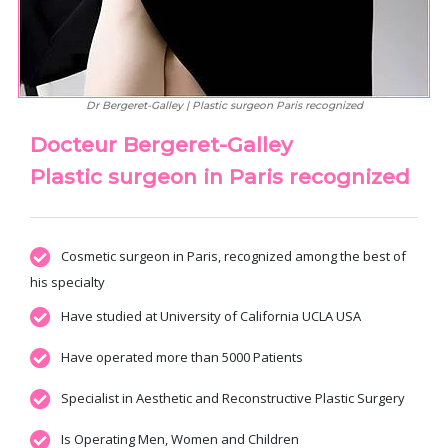
Dr Bergeret-Galley | Plastic surgeon Paris recognized
Docteur Bergeret-Galley
Plastic surgeon in Paris recognized
Cosmetic surgeon in Paris, recognized among the best of
his specialty
Have studied at University of California UCLA USA
Have operated more than 5000 Patients
Specialist in Aesthetic and Reconstructive Plastic Surgery
Is Operating Men, Women and Children