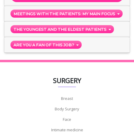
MEETINGS WITH THE PATIENTS: MY MAIN FOCUS
THE YOUNGEST AND THE ELDEST PATIENTS
ARE YOU A FAN OF THIS JOB?
SURGERY
Breast
Body Surgery
Face
Intimate medicine