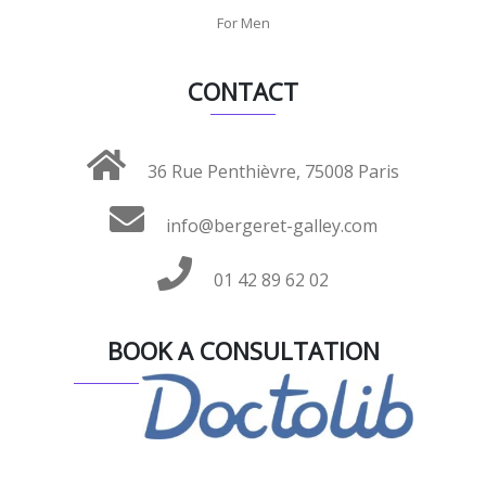
For Men
CONTACT
36 Rue Penthièvre, 75008 Paris
info@bergeret-galley.com
01 42 89 62 02
BOOK A CONSULTATION