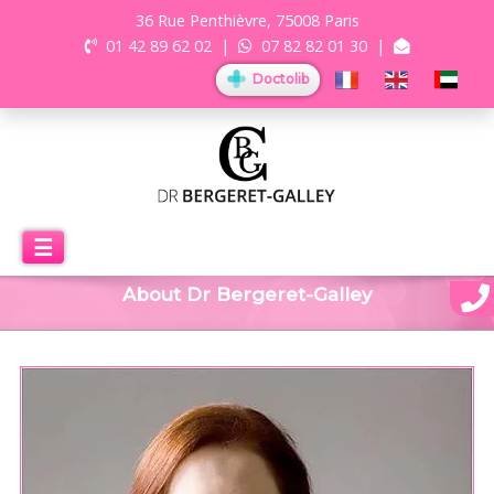
36 Rue Penthièvre, 75008 Paris
01 42 89 62 02
|
07 82 82 01 30
|
Doctolib
☰
About Dr Bergeret-Galley