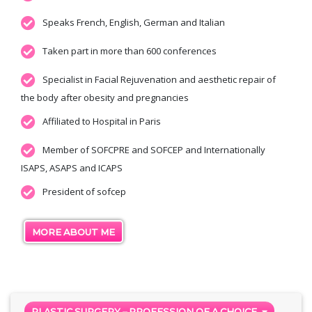
Speaks French, English, German and Italian
Taken part in more than 600 conferences
Specialist in Facial Rejuvenation and aesthetic repair of
the body after obesity and pregnancies
Affiliated to Hospital in Paris
Member of SOFCPRE and SOFCEP and Internationally
ISAPS, ASAPS and ICAPS
President of sofcep
MORE ABOUT ME
PLASTIC SURGERY – PROFESSION OF A CHOICE