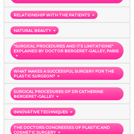
RELATIONSHIP WITH THE PATIENTS
NATURAL BEAUTY
"SURGICAL PROCEDURES AND ITS LIMITATIONS"
EXPLAINED BY DOCTOR BERGERET-GALLEY, PARIS
WHAT MAKES A SUCCESSFUL SURGERY FOR THE
PLASTIC SURGEON?
SURGICAL PROCEDURES OF DR CATHERINE
BERGERET-GALLEY
INNOVATIVE TECHNIQUES
THE DOCTORS CONGRESSES OF PLASTIC AND
COSMETIC SURGERY