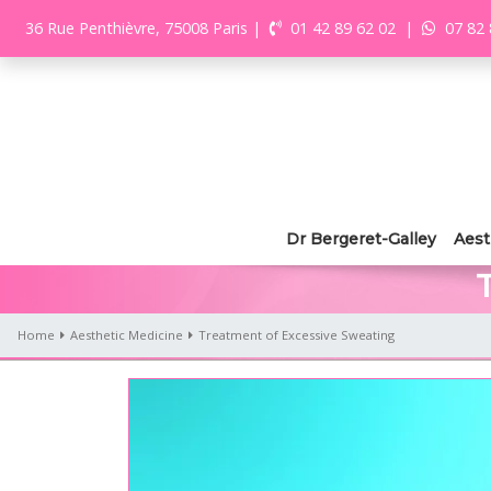
36 Rue Penthièvre, 75008 Paris
|
01 42 89 62 02
|
07 82 
Dr Bergeret-Galley
Aest
Home
Aesthetic Medicine
Treatment of Excessive Sweating