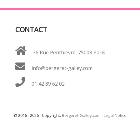
CONTACT
36 Rue Penthièvre, 75008 Paris
info@bergeret-galley.com
01 42 89 62 02
© 2016 - 2026 - Copyright:
Bergeret-Galley.com
-
Legal Notice