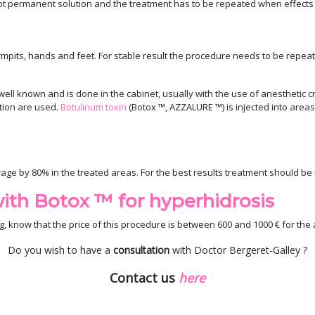
s not permanent solution and the treatment has to be repeated when effects
mpits, hands and feet. For stable result the procedure needs to be repeated
well known and is done in the cabinet, usually with the use of anesthetic 
tion are used.
Botulinum toxin
(Botox ™, AZZALURE ™) is injected into areas
age by 80% in the treated areas. For the best results treatment should b
ith Botox ™ for hyperhidrosis
g, know that the price of this procedure is between 600 and 1000 € for the 
Do you wish to have a
consultation
with Doctor Bergeret-Galley ?
Contact us
here