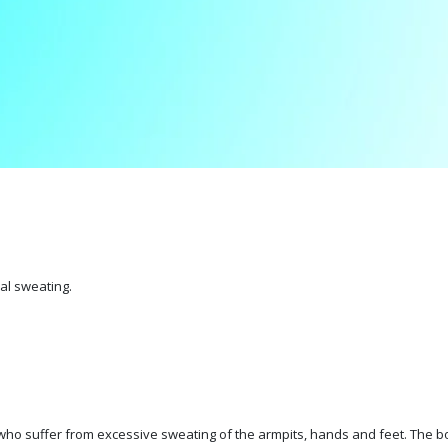
al sweating.
ho suffer from excessive sweating of the armpits, hands and feet. The bot