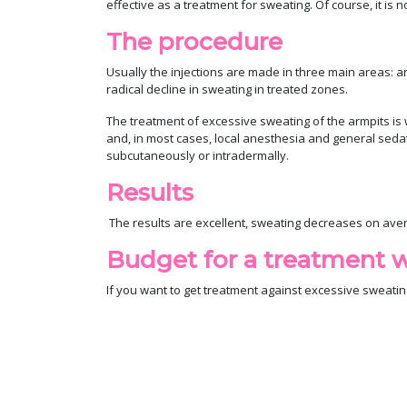
effective as a treatment for sweating. Of course, it i
The procedure
Usually the injections are made in three main areas: ar
radical decline in sweating in treated zones.
The treatment of excessive sweating of the armpits is 
and, in most cases, local anesthesia and general seda
subcutaneously or intradermally.
Results
The results are excellent, sweating decreases on aver
Budget for a treatment w
If you want to get treatment against excessive sweatin