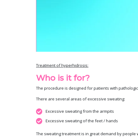
Treatment of hyperhidrosis:
Who is it for?
The procedure is designed for patients with pathologic
There are several areas of excessive sweating:
Excessive sweating from the armpits
Excessive sweating of the feet / hands
The sweating treatment is in great demand by people w