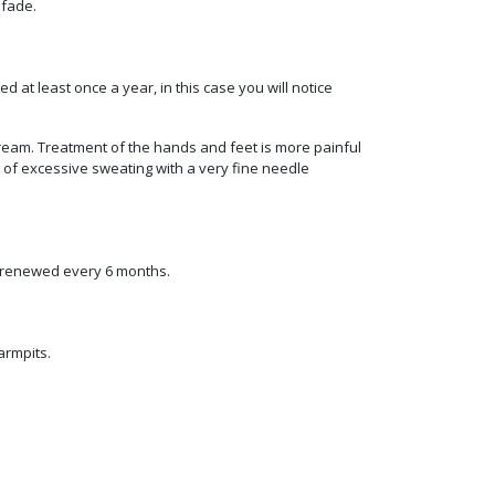
 fade.
 at least once a year, in this case you will notice
cream. Treatment of the hands and feet is more painful
 of excessive sweating with a very fine needle
e renewed every 6 months.
armpits.