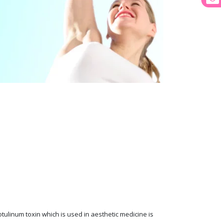
ulinum toxin which is used in aesthetic medicine is