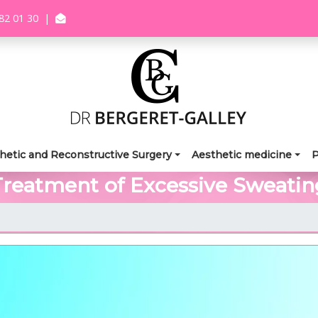
82 01 30
|
hetic and Reconstructive Surgery
Aesthetic medicine
P
Treatment of Excessive Sweatin