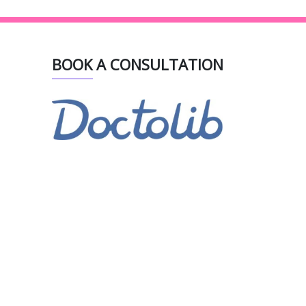
BOOK A CONSULTATION