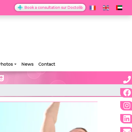
Book a consultation sur Doctolib
hotos
News
Contact
g