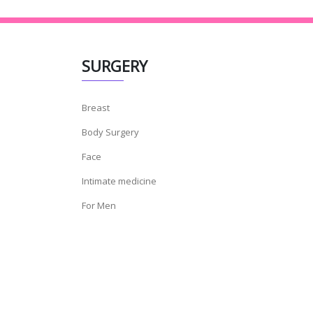
SURGERY
Breast
Body Surgery
Face
Intimate medicine
For Men