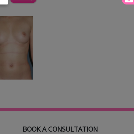
BOOK A CONSULTATION