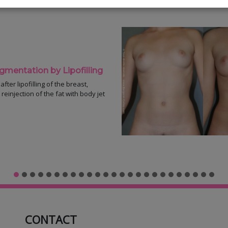
entation by Lipofilling
fter lipofilling of the breast,
reinjection of the fat with body jet
CONTACT