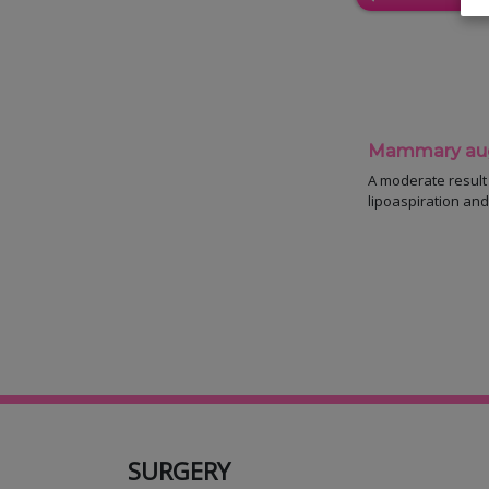
Mammary augm
A moderate result a
lipoaspiration and 
SURGERY