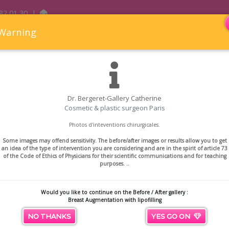
82 01 30
|
Warning
Dr. Bergeret-Gallery Catherine
Cosmetic & plastic surgeon Paris
hetic and Reconstructive Surgery
Aesthetic medicine
P
Photos d'inteventions chirurgicales.
east Augmentation with lipofill
Some images may offend sensitivity. The before/after images or results allow you to get
an idea of ​​the type of intervention you are considering and are in the spirit of article 73
of the Code of Ethics of Physicians for their scientific communications and for teaching
th lipofilling
purposes. ..
Would you like to continue on the Before / After gallery :
Breast Augmentation with lipofilling
NO THANKS
YES GO ON