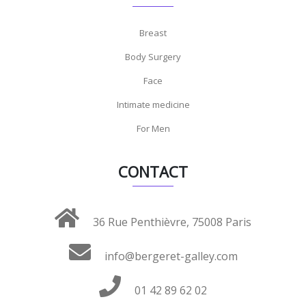
Breast
Body Surgery
Face
Intimate medicine
For Men
CONTACT
36 Rue Penthièvre, 75008 Paris
info@bergeret-galley.com
01 42 89 62 02