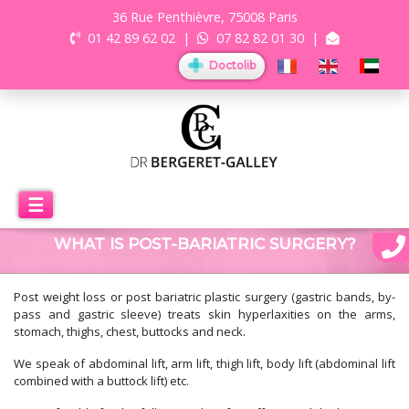
36 Rue Penthièvre, 75008 Paris
01 42 89 62 02
|
07 82 82 01 30
|
Doctolib
☰
WHAT IS POST-BARIATRIC SURGERY?
Post weight loss or post bariatric plastic surgery (gastric bands, by-
pass and gastric sleeve) treats skin hyperlaxities on the arms,
stomach, thighs, chest, buttocks and neck.
We speak of abdominal lift, arm lift, thigh lift, body lift (abdominal lift
combined with a buttock lift) etc.