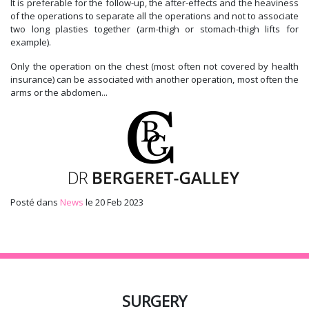
It is preferable for the follow-up, the after-effects and the heaviness
of the operations to separate all the operations and not to associate
two long plasties together (arm-thigh or stomach-thigh lifts for
example).
Only the operation on the chest (most often not covered by health
insurance) can be associated with another operation, most often the
arms or the abdomen...
Posté dans
News
le 20 Feb 2023
SURGERY