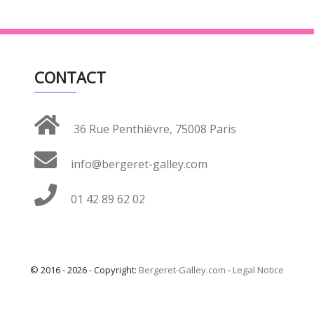
CONTACT
36 Rue Penthièvre, 75008 Paris
info@bergeret-galley.com
01 42 89 62 02
© 2016 - 2026 - Copyright:
Bergeret-Galley.com
-
Legal Notice