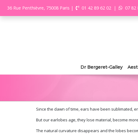
36 Rue Penthièvre, 75008 Paris
|
01 42 89 62 02
|
07 82 
Dr Bergeret-Galley
Aest
Since the dawn of time, ears have been sublimated, enh
But our earlobes age, they lose material, become more
The natural curvature disappears and the lobes becom