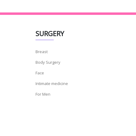
SURGERY
Breast
Body Surgery
Face
Intimate medicine
For Men