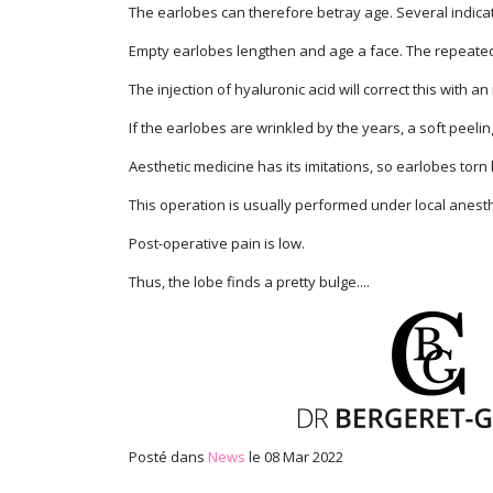
The earlobes can therefore betray age. Several indicati
Empty earlobes lengthen and age a face. The repeated w
The injection of hyaluronic acid will correct this with a
If the earlobes are wrinkled by the years, a soft peeling
Aesthetic medicine has its imitations, so earlobes torn
This operation is usually performed under local anest
Post-operative pain is low.
Thus, the lobe finds a pretty bulge....
Posté dans
News
le 08 Mar 2022