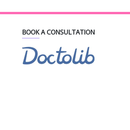
BOOK A CONSULTATION