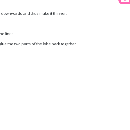
be downwards and thus make it thinner.
ne lines.
glue the two parts of the lobe back together.