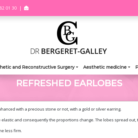
82 01 30
|
hetic and Reconstructive Surgery
Aesthetic medicine
P
REFRESHED EARLOBES
anced with a precious stone or not, with a gold or silver earring.
 elastic and consequently the proportions change. The lobes spread out,
e less firm.