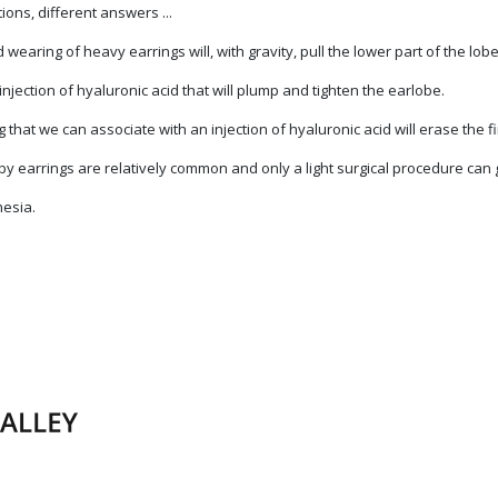
ons, different answers ...
earing of heavy earrings will, with gravity, pull the lower part of the lo
n injection of hyaluronic acid that will plump and tighten the earlobe.
 that we can associate with an injection of hyaluronic acid will erase the fi
 by earrings are relatively common and only a light surgical procedure can 
hesia.