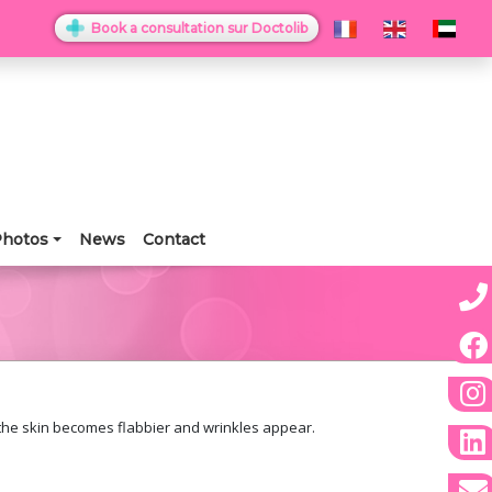
Book a consultation sur Doctolib
hotos
News
Contact
 the skin becomes flabbier and wrinkles appear.