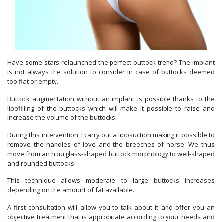
Have some stars relaunched the perfect buttock trend? The implant
is not always the solution to consider in case of buttocks deemed
too flat or empty.
Buttock augmentation without an implant is possible thanks to the
lipofilling of the buttocks which will make it possible to raise and
increase the volume of the buttocks.
During this intervention, I carry out a liposuction making it possible to
remove the handles of love and the breeches of horse. We thus
move from an hourglass-shaped buttock morphology to well-shaped
and rounded buttocks.
This technique allows moderate to large buttocks increases
depending on the amount of fat available.
A first consultation will allow you to talk about it and offer you an
objective treatment that is appropriate according to your needs and