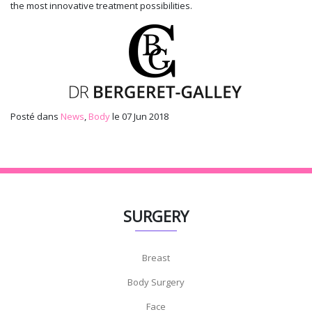
the most innovative treatment possibilities.
Posté dans
News
,
Body
le 07 Jun 2018
SURGERY
Breast
Body Surgery
Face