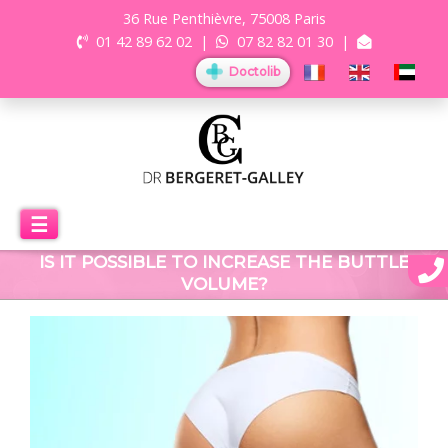
36 Rue Penthièvre, 75008 Paris
01 42 89 62 02
|
07 82 82 01 30
|
Doctolib
☰
IS IT POSSIBLE TO INCREASE THE BUTTLE
VOLUME?