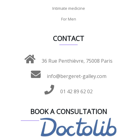
Intimate medicine
For Men
CONTACT
36 Rue Penthièvre, 75008 Paris
info@bergeret-galley.com
01 42 89 62 02
BOOK A CONSULTATION