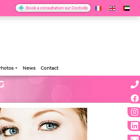
Book a consultation sur Doctolib
hotos
News
Contact
G