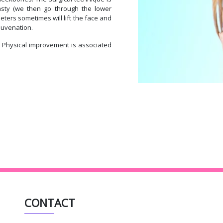
asty (we then go through the lower
eters sometimes will lift the face and
ejuvenation.
. Physical improvement is associated
CONTACT