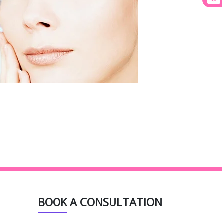
BOOK A CONSULTATION