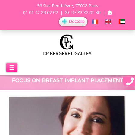
36 Rue Penthièvre, 75008 Paris
01 42 89 62 02
|
07 82 82 01 30
|
Doctolib
☰
FOCUS ON BREAST IMPLANT PLACEMENT