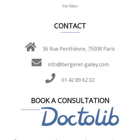
For Men
CONTACT
36 Rue Penthièvre, 75008 Paris
info@bergeret-galley.com
01 42 89 62 02
BOOK A CONSULTATION