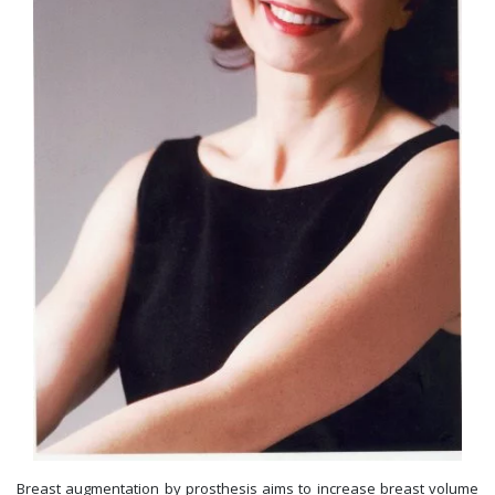
Breast augmentation by prosthesis aims to increase breast volume