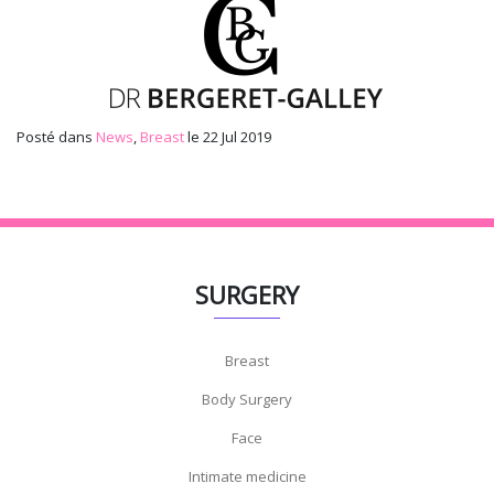
Posté dans
News
,
Breast
le 22 Jul 2019
SURGERY
Breast
Body Surgery
Face
Intimate medicine