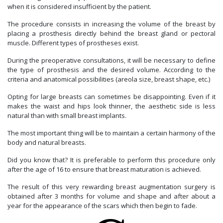
when it is considered insufficient by the patient.
The procedure consists in increasing the volume of the breast by
placing a prosthesis directly behind the breast gland or pectoral
muscle. Different types of prostheses exist.
During the preoperative consultations, it will be necessary to define
the type of prosthesis and the desired volume. According to the
criteria and anatomical possibilities (areola size, breast shape, etc.)
Opting for large breasts can sometimes be disappointing. Even if it
makes the waist and hips look thinner, the aesthetic side is less
natural than with small breast implants.
The most important thing will be to maintain a certain harmony of the
body and natural breasts.
Did you know that? It is preferable to perform this procedure only
after the age of 16 to ensure that breast maturation is achieved.
The result of this very rewarding breast augmentation surgery is
obtained after 3 months for volume and shape and after about a
year for the appearance of the scars which then begin to fade.