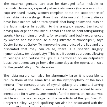
The external genitals can also be damaged after multiple or
traumatic deliveries, especially when instruments (forceps or suction
cup) are used; "Many women complain about the appearance of
their labia minora (larger than their labia majora). Some patients
have labia minora called "prolapsed" that hang below and outside
the labia majora. In addition to the unsightly aspect, the fact of
having too large and voluminous small lips can be debilitating (during
sports / horse riding or cycling, for example) and badly experienced
by women and their spouse during intimate relationships ”, says
Doctor Bergeret-Galley. To improve the aesthetics of the lips and the
discomfort that they can cause, there is a specific surgery:
nymphoplasty (or labiaplasty). "This is a frequent operation, allowing
to reshape and reduce the lips. It is performed on an outpatient
basis: the patient can go home the same day as the operation, "said
Dr. Bergeret-Galley. … Single suites
The labia majora can also be abnormally large: it is possible to
reduce them at the same time as the nymphoplasty of the labia
minora. “The consequences of nymphoplasty are simple. Scarring
normally wears off within 2 weeks but it is recommended to avoid
intercourse for 4 weeks. One month after the operation, no scar was
visible and the woman regained the sensitivity of the lips, "said Dr.
Bergeret-Galley. Vaginal lipofilling can also be associated with this