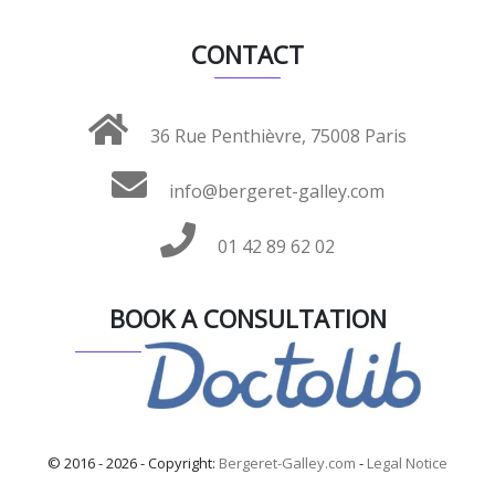
CONTACT
36 Rue Penthièvre, 75008 Paris
info@bergeret-galley.com
01 42 89 62 02
BOOK A CONSULTATION
© 2016 - 2026 - Copyright:
Bergeret-Galley.com
-
Legal Notice