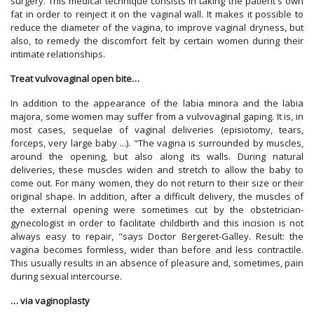
surgery. This medical technique consists in taking the patient's own
fat in order to reinject it on the vaginal wall. It makes it possible to
reduce the diameter of the vagina, to improve vaginal dryness, but
also, to remedy the discomfort felt by certain women during their
intimate relationships.
Treat vulvovaginal open bite…
In addition to the appearance of the labia minora and the labia
majora, some women may suffer from a vulvovaginal gaping. It is, in
most cases, sequelae of vaginal deliveries (episiotomy, tears,
forceps, very large baby ...). "The vagina is surrounded by muscles,
around the opening, but also along its walls. During natural
deliveries, these muscles widen and stretch to allow the baby to
come out. For many women, they do not return to their size or their
original shape. In addition, after a difficult delivery, the muscles of
the external opening were sometimes cut by the obstetrician-
gynecologist in order to facilitate childbirth and this incision is not
always easy to repair, "says Doctor Bergeret-Galley. Result: the
vagina becomes formless, wider than before and less contractile.
This usually results in an absence of pleasure and, sometimes, pain
during sexual intercourse.
… via vaginoplasty