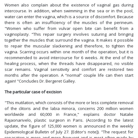
Women also complain about the existence of vaginal gas during
intercourse. In addition, when swimming in the sea or in the pool,
water can enter the vagina, which is a source of discomfort. Because
there is often an insufficiency of the muscles of the perineum.
"Women who suffer from vulvar open bite can benefit from a
vaginoplasty. “This repair surgery involves suturing and bringing
together the muscles that surround the vagina. It makes it possible
to repair the muscular slackening and therefore, to tighten the
vagina. Scarring occurs within one month of the operation, but it is
recommended to avoid intercourse for 6 weeks. At the end of the
healing process, when the threads have disappeared, no visible
scar remains. Vaginal sensitivity and comfort are restored two
months after the operation. A “normal” couple life can then start
again! "Concludes Dr. Bergeret Galley.
The particular case of excision
"This mutilation, which consists of the more or less complete removal
of the clitoris and the labia minora, concerns 200 million women
worldwide and 60,000 in France," explains doctor Natalie
Rajaonarivelo, plastic surgeon in Paris. (According to the latest
update, the figure of 125,000 women is announced in the weekly
Epidemiological Bulletin of July 27. [Editor's note]). "The request for
reparation is more and more frequent and is most often made by