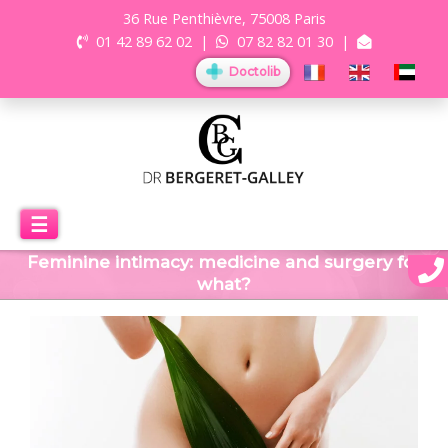
36 Rue Penthièvre, 75008 Paris
01 42 89 62 02
|
07 82 82 01 30
|
Doctolib
☰
Feminine intimacy: medicine and surgery for
what?