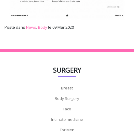
Posté dans
News
,
Body
le 09 Mar 2020
SURGERY
Breast
Body Surgery
Face
Intimate medicine
For Men