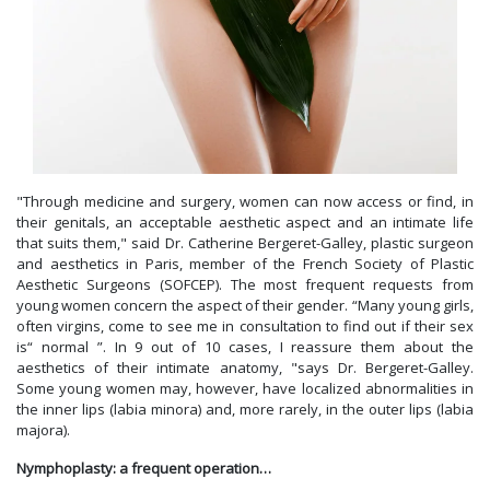
"Through medicine and surgery, women can now access or find, in
their genitals, an acceptable aesthetic aspect and an intimate life
that suits them," said Dr. Catherine Bergeret-Galley, plastic surgeon
and aesthetics in Paris, member of the French Society of Plastic
Aesthetic Surgeons (SOFCEP). The most frequent requests from
young women concern the aspect of their gender. “Many young girls,
often virgins, come to see me in consultation to find out if their sex
is“ normal ”. In 9 out of 10 cases, I reassure them about the
aesthetics of their intimate anatomy, "says Dr. Bergeret-Galley.
Some young women may, however, have localized abnormalities in
the inner lips (labia minora) and, more rarely, in the outer lips (labia
majora).
Nymphoplasty: a frequent operation…