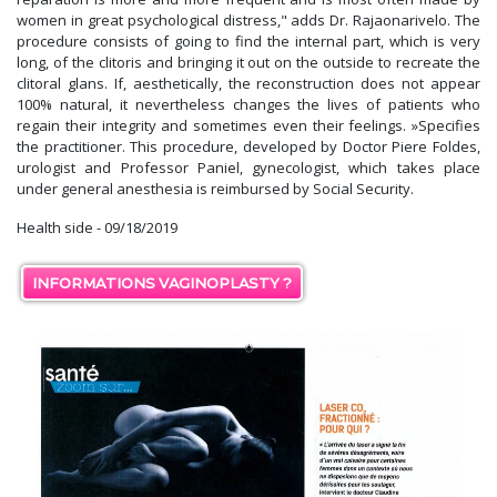
women in great psychological distress," adds Dr. Rajaonarivelo. The
procedure consists of going to find the internal part, which is very
long, of the clitoris and bringing it out on the outside to recreate the
clitoral glans. If, aesthetically, the reconstruction does not appear
100% natural, it nevertheless changes the lives of patients who
regain their integrity and sometimes even their feelings. »Specifies
the practitioner. This procedure, developed by Doctor Piere Foldes,
urologist and Professor Paniel, gynecologist, which takes place
under general anesthesia is reimbursed by Social Security.
Health side - 09/18/2019
INFORMATIONS VAGINOPLASTY ?