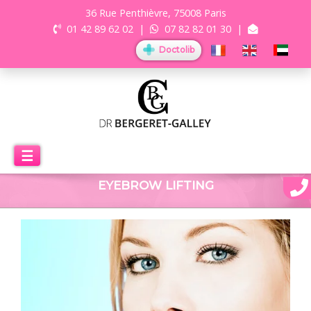
36 Rue Penthièvre, 75008 Paris
01 42 89 62 02
|
07 82 82 01 30
|
Doctolib
☰
EYEBROW LIFTING