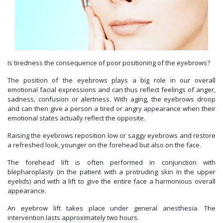
Is tiredness the consequence of poor positioning of the eyebrows?
The position of the eyebrows plays a big role in our overall
emotional facial expressions and can thus reflect feelings of anger,
sadness, confusion or alertness. With aging, the eyebrows droop
and can then give a person a tired or angry appearance when their
emotional states actually reflect the opposite.
Raising the eyebrows reposition low or saggy eyebrows and restore
a refreshed look, younger on the forehead but also on the face.
The forehead lift is often performed in conjunction with
blepharoplasty (in the patient with a protruding skin in the upper
eyelids) and with a lift to give the entire face a harmonious overall
appearance.
An eyebrow lift takes place under general anesthesia. The
intervention lasts approximately two hours.