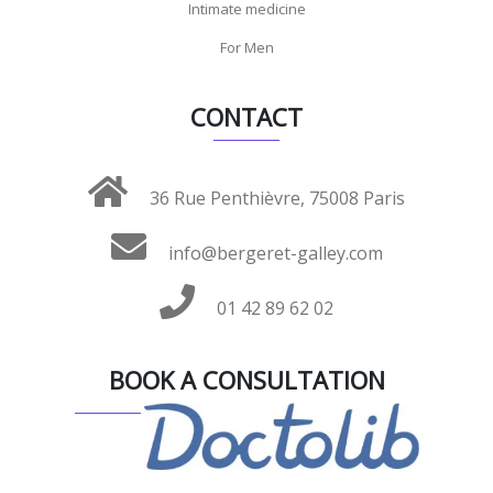
Intimate medicine
For Men
CONTACT
36 Rue Penthièvre, 75008 Paris
info@bergeret-galley.com
01 42 89 62 02
BOOK A CONSULTATION