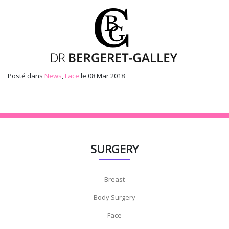
Posté dans
News
,
Face
le 08 Mar 2018
SURGERY
Breast
Body Surgery
Face